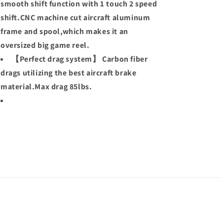
smooth shift function with 1 touch 2 speed
shift.CNC machine cut aircraft aluminum
frame and spool,which makes it an
oversized big game reel.
【Perfect drag system】 Carbon fiber
drags utilizing the best aircraft brake
material.Max drag 85lbs.