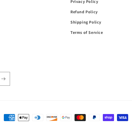
Privacy Policy
Refund Policy
Shipping Policy
Terms of Service
Payment
methods