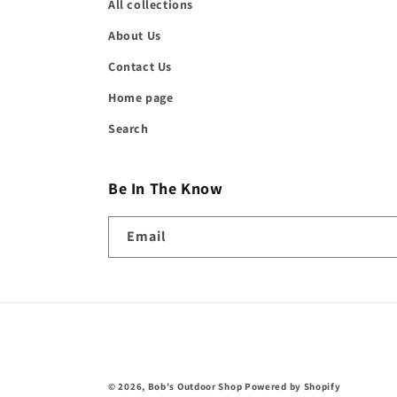
All collections
About Us
Contact Us
Home page
Search
Be In The Know
Email
© 2026,
Bob's Outdoor Shop
Powered by Shopify