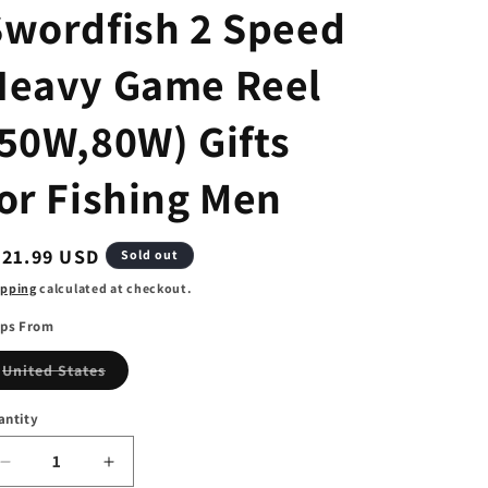
Swordfish 2 Speed
Heavy Game Reel
(50W,80W) Gifts
or Fishing Men
egular
321.99 USD
Sold out
ice
ipping
calculated at checkout.
ips From
Variant
United States
sold
out
or
antity
unavailable
Decrease
Increase