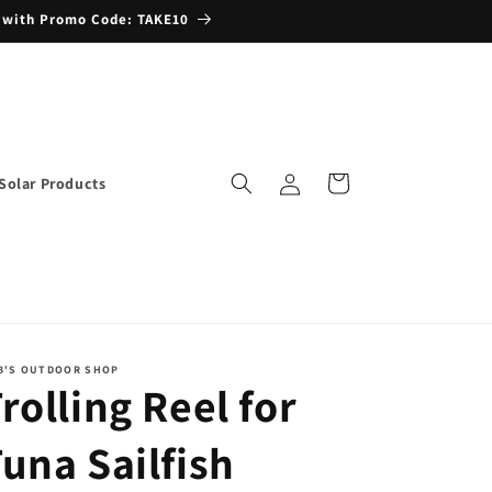
 with Promo Code: TAKE10
Log
Cart
Solar Products
in
B'S OUTDOOR SHOP
rolling Reel for
una Sailfish