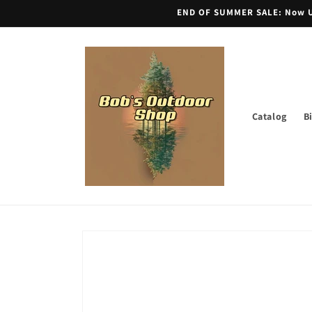
Skip to
END OF SUMMER SALE: Now Unt
content
Catalog
B
Skip to
product
information