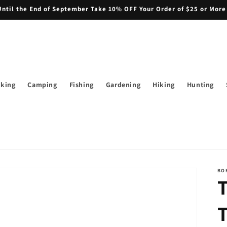
il the End of September Take 10% OFF Your Order of $25 or More
iking
Camping
Fishing
Gardening
Hiking
Hunting
BO
T
T