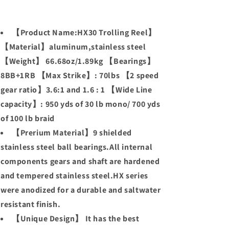
【Product Name:HX30 Trolling Reel】
【Material】aluminum,stainless steel
【Weight】 66.68oz/1.89kg 【Bearings】
8BB+1RB 【Max Strike】: 70lbs 【2 speed
gear ratio】3.6:1 and 1.6 : 1 【Wide Line
capacity】: 950 yds of 30 lb mono/ 700 yds
of 100 lb braid
【Prerium Material】9 shielded
stainless steel ball bearings.All internal
components gears and shaft are hardened
and tempered stainless steel.HX series
were anodized for a durable and saltwater
resistant finish.
【Unique Design】 It has the best