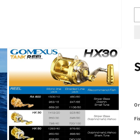
Or
Fi
Po