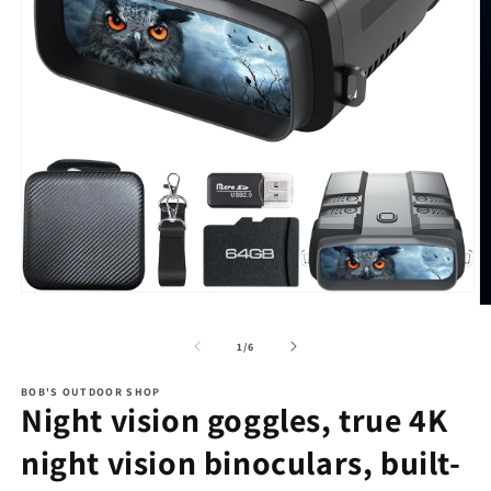
Open
O
media
m
1
2
of
1
/
6
in
in
modal
m
BOB'S OUTDOOR SHOP
Night vision goggles, true 4K
night vision binoculars, built-