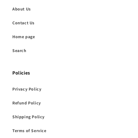
About Us
Contact Us
Home page
Search
Policies
Privacy Policy
Refund Policy
Shipping Policy
Terms of Service