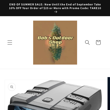
Skip to
END OF SUMMER SALE: Now Until the End of September Take
content
10% OFF Your Order of $25 or More with Promo Code: TAKE10
Cart
Skip to
product
information