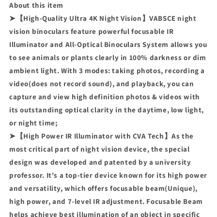
About this item
➤【High-Quality Ultra 4K Night Vision】VABSCE night
vision binoculars feature powerful focusable IR
Illuminator and All-Optical Binoculars System allows you
to see animals or plants clearly in 100% darkness or dim
ambient light. With 3 modes: taking photos, recording a
video(does not record sound), and playback, you can
capture and view high definition photos & videos with
its outstanding optical clarity in the daytime, low light,
or night time;
➤【High Power IR Illuminator with CVA Tech】As the
most critical part of night vision device, the special
design was developed and patented by a university
professor. It's a top-tier device known for its high power
and versatility, which offers focusable beam(Unique),
high power, and 7-level IR adjustment. Focusable Beam
helps achieve best illumination of an object in specific