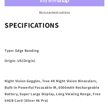
true
true
4K
4K
night
night
More payment options
vision
vision
binoculars,
binoculars,
SPECIFICATIONS
built-
built-
in
in
powerful
powerful
focusable
focusable
infrared,
infrared,
Type: Edge Banding
6000mAh
6000mAh
rechargeable
rechargeable
Origin: US(Origin)
battery
battery
Night Vision Goggles, True 4K Night Vision Binoculars,
Built-in Powerful Focusable IR, 6000mAh Rechargeable
Battery, Super Large Display, Long Viewing Range, Free
64GB Card (Silver 4k Pro)