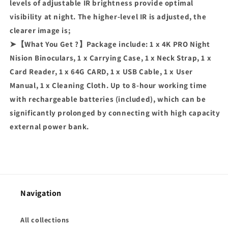
levels of adjustable IR brightness provide optimal
visibility at night. The higher-level IR is adjusted, the
clearer image is;
➤【What You Get ?】Package include: 1 x 4K PRO Night
Nision Binoculars, 1 x Carrying Case, 1 x Neck Strap, 1 x
Card Reader, 1 x 64G CARD, 1 x USB Cable, 1 x User
Manual, 1 x Cleaning Cloth. Up to 8-hour working time
with rechargeable batteries (included), which can be
significantly prolonged by connecting with high capacity
external power bank.
Navigation
All collections