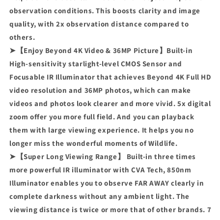
observation conditions. This boosts clarity and image
quality, with 2x observation distance compared to
others.
➤【Enjoy Beyond 4K Video & 36MP Picture】Built-in
High-sensitivity starlight-level CMOS Sensor and
Focusable IR Illuminator that achieves Beyond 4K Full HD
video resolution and 36MP photos, which can make
videos and photos look clearer and more vivid. 5x digital
zoom offer you more full field. And you can playback
them with large viewing experience. It helps you no
longer miss the wonderful moments of Wildlife.
➤【Super Long Viewing Range】 Built-in three times
more powerful IR illuminator with CVA Tech, 850nm
Illuminator enables you to observe FAR AWAY clearly in
complete darkness without any ambient light. The
viewing distance is twice or more that of other brands. 7