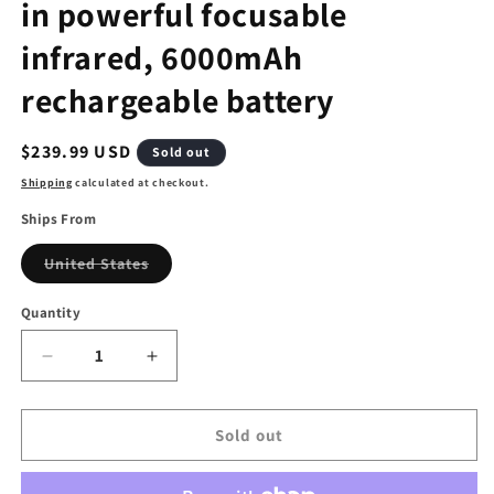
in powerful focusable
infrared, 6000mAh
rechargeable battery
Regular
$239.99 USD
Sold out
price
Shipping
calculated at checkout.
Ships From
Variant
United States
sold
out
or
Quantity
unavailable
Decrease
Increase
quantity
quantity
for
for
Night
Night
Sold out
vision
vision
goggles,
goggles,