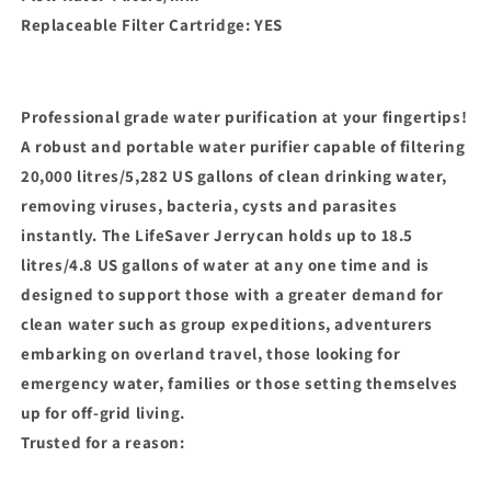
Replaceable Filter Cartridge: YES
Professional grade water purification at your fingertips!
A robust and portable water purifier capable of filtering
20,000 litres/5,282 US gallons of clean drinking water,
removing viruses, bacteria, cysts and parasites
instantly. The LifeSaver Jerrycan holds up to 18.5
litres/4.8 US gallons of water at any one time and is
designed to support those with a greater demand for
clean water such as group expeditions, adventurers
embarking on overland travel, those looking for
emergency water, families or those setting themselves
up for off-grid living.
Trusted for a reason: