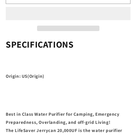
Water
Water
Purifier
Purifier
-
-
Military
Military
Spec,
Spec,
Heavy
Heavy
Duty
Duty
SPECIFICATIONS
Water
Water
Purifier
Purifier
for
for
Overlanding,
Overlanding,
Camping,
Camping,
Origin: US(Origin)
Hiking,
Hiking,
Emergency
Emergency
Prepare
Prepare
Best in Class Water Purifier for Camping, Emergency
Preparedness, Overlanding, and off-grid Living!
The LifeSaver Jerrycan 20,000UF is the water purifier