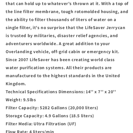
that can hold up to whatever's thrown at it. With a top of
the line filter membrane, tough rotomolded housing, and
the ability to filter thousands of liters of water on a
single filter, it's no surprise that the LifeSaver Jerrycan
is trusted by militaries, disaster relief agencies, and
adventurers worldwide. A great addition to your
Overlanding vehicle, off-grid cabin or emergency kit.
Since 2007 LifeSaver has been creating world class
water purification systems. All their products are
manufactured to the highest standards in the United
Kingdom.
Technical Specifications Dimensions: 14'' x 7'' x 20''
Weight: 9.5lbs
Filter Capacity: 5282 Gallons (20,000 liters)
Storage Capacity: 4.9 Gallons (18.5 liters)
Filter Media: Ultra Filtration (UF)
Flow Rate: 4 liters/min