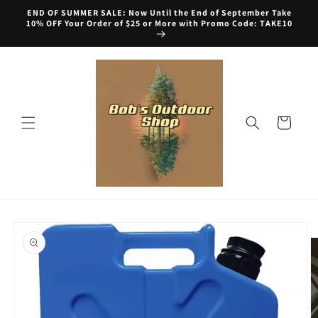
Skip to
END OF SUMMER SALE: Now Until the End of September Take
content
10% OFF Your Order of $25 or More with Promo Code: TAKE10
Cart
Skip to
product
information