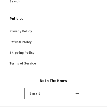
Search
Policies
Privacy Policy
Refund Policy
Shipping Policy
Terms of Service
Be In The Know
Email