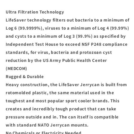
Ultra Filtration Technology
LifeSaver technology filters out bacteria to a minimum of
Log 6 (99.9999%), viruses to a minimum of Log 4 (99.99%)
and cysts to a minimum of Log 3 (99.9%) as specified by
Independent Test House to exceed NSF P248 compliance
standards, for virus, bacteria and protozoan cyst
reduction by the US Army Public Health Center
(MEDCOM)
Rugged & Durable
Heavy construction, the LifeSaver Jerrycan is built from
rotomolded plastic, the same material used in the
toughest and most popular sport cooler brands. This
creates and incredibly tough product that can take
pressure outside and in. The can itself is compatible
with standard NATO Jerrycan mounts.
No Chemicals or Electricity Needed