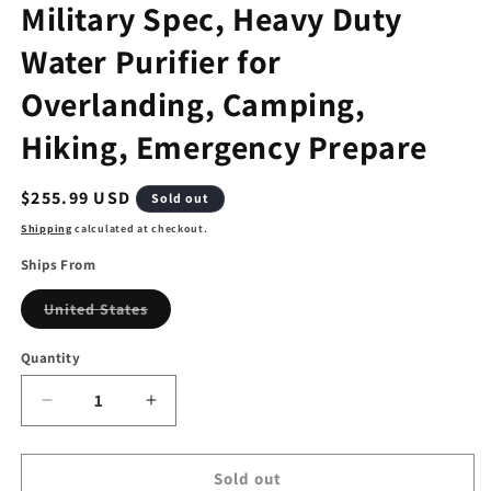
Military Spec, Heavy Duty
Water Purifier for
Overlanding, Camping,
Hiking, Emergency Prepare
Regular
$255.99 USD
Sold out
price
Shipping
calculated at checkout.
Ships From
Variant
United States
sold
out
or
Quantity
unavailable
Decrease
Increase
quantity
quantity
for
for
Jerrycan
Jerrycan
Sold out