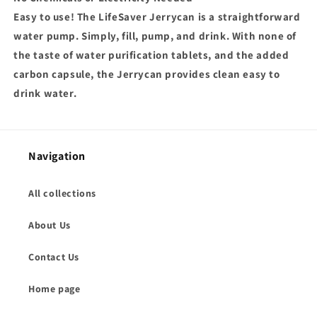
Easy to use! The LifeSaver Jerrycan is a straightforward
water pump. Simply, fill, pump, and drink. With none of
the taste of water purification tablets, and the added
carbon capsule, the Jerrycan provides clean easy to
drink water.
Navigation
All collections
About Us
Contact Us
Home page