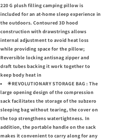
220 G plush filling camping pillow is
included for an at-home sleep experience in
the outdoors. Contoured 3D hood
construction with drawstrings allows
internal adjustment to avoid heat loss
while providing space for the pillow;
Reversible locking antisnag zipper and
draft tubes backing it work together to
keep body heat in
☀REVOLUTIONARY STORAGE BAG : The
large opening design of the compression
sack facilitates the storage of the subzero
sleeping bag without tearing, the cover on
the top strengthens watertightness. In
addition, the portable handle on the sack
makes it convenient to carry along for any