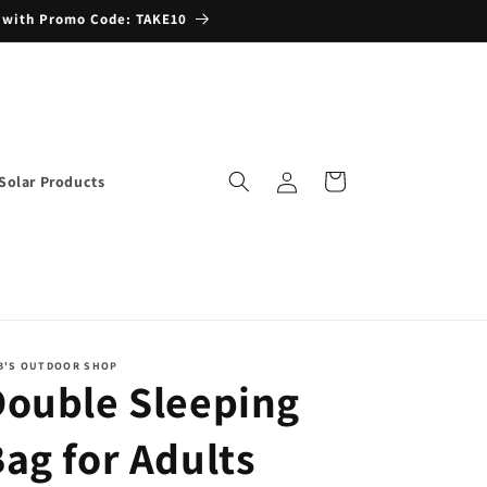
 with Promo Code: TAKE10
Log
Cart
Solar Products
in
B'S OUTDOOR SHOP
Double Sleeping
ag for Adults