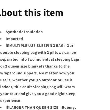
bout this item
Synthetic Insulation
Imported
☀MULTIPLE USE SLEEPING BAG : Our
double sleeping bag with 2 pillows can be
separated into two individual sleeping bags
or 2 queen size blankets thanks to the
wraparound zippers. No matter how you
use it, whether you go outdoor or use it
indoor, this adult sleeping bag will warm
your tour and give you a good night sleep
experience
☀LARGER THAN QUEEN SIZE : Roomy,