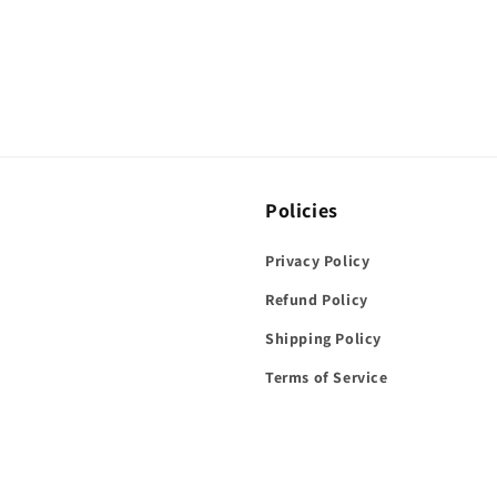
Policies
Privacy Policy
Refund Policy
Shipping Policy
Terms of Service