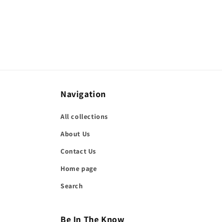
Navigation
All collections
About Us
Contact Us
Home page
Search
Be In The Know