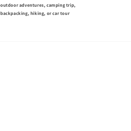
outdoor adventures, camping trip,
backpacking, hiking, or car tour