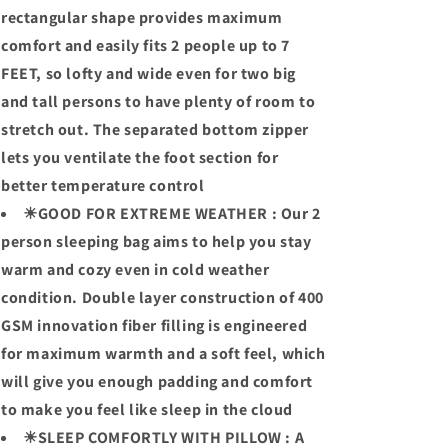
rectangular shape provides maximum
comfort and easily fits 2 people up to 7
FEET, so lofty and wide even for two big
and tall persons to have plenty of room to
stretch out. The separated bottom zipper
lets you ventilate the foot section for
better temperature control
☀GOOD FOR EXTREME WEATHER : Our 2
person sleeping bag aims to help you stay
warm and cozy even in cold weather
condition. Double layer construction of 400
GSM innovation fiber filling is engineered
for maximum warmth and a soft feel, which
will give you enough padding and comfort
to make you feel like sleep in the cloud
☀SLEEP COMFORTLY WITH PILLOW : A