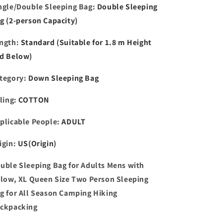
ngle/Double Sleeping Bag
:
Double Sleeping
All
All
Season
Season
g (2-person Capacity)
ngth
:
Standard (Suitable for 1.8 m Height
d Below)
tegory
:
Down Sleeping Bag
lling
:
COTTON
plicable People
:
ADULT
igin
:
US(Origin)
uble Sleeping Bag for Adults Mens with
llow, XL Queen Size Two Person Sleeping
g for All Season Camping Hiking
ckpacking