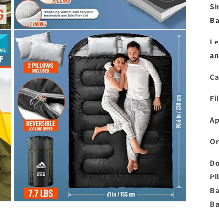
Si
Ba
Open
media
Le
3
in
an
modal
Ca
Fi
Ap
Or
Do
Pi
Ba
Ba
Open
media