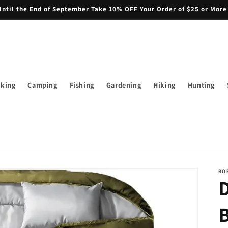
il the End of September Take 10% OFF Your Order of $25 or More
iking
Camping
Fishing
Gardening
Hiking
Hunting
BO
B