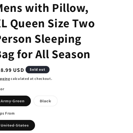
ens with Pillow,
XL Queen Size Two
Person Sleeping
ag for All Season
egular
78.99 USD
Sold out
ice
ipping
calculated at checkout.
lor
Variant
Variant
Army Green
Black
sold
sold
out
out
or
or
ips From
unavailable
unavailable
Variant
United States
sold