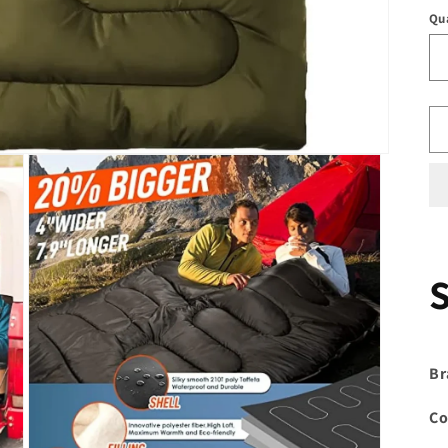
Qu
Br
Co