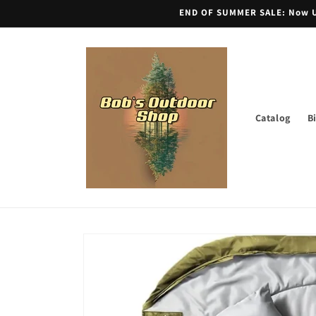
Skip to
END OF SUMMER SALE: Now Unt
content
Catalog
B
Skip to
product
information