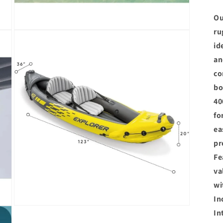
Ou
ru
Open
media
id
3
in
an
modal
co
bo
40
fo
ea
pr
Fe
va
wi
In
Open
In
media