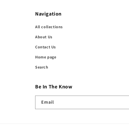
in
modal
Navigation
All collections
About Us
Contact Us
Home page
Search
Be In The Know
Email