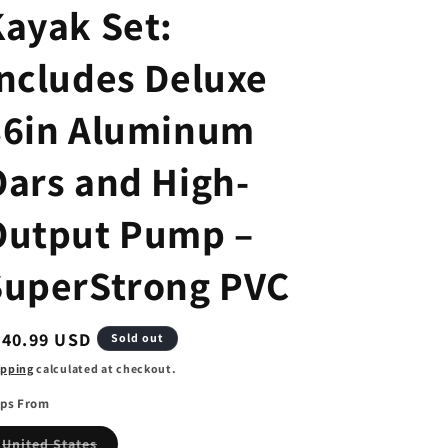
Kayak Set:
Includes Deluxe
86in Aluminum
Oars and High-
Output Pump –
SuperStrong PVC
egular
440.99 USD
Sold out
ice
ipping
calculated at checkout.
ips From
Variant
United States