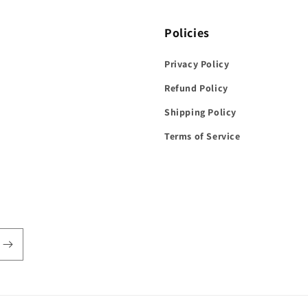
Policies
Privacy Policy
Refund Policy
Shipping Policy
Terms of Service