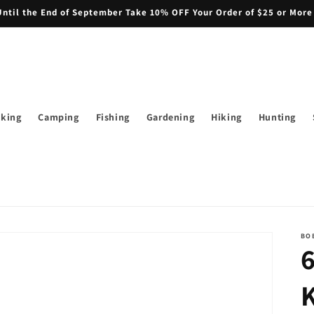
il the End of September Take 10% OFF Your Order of $25 or More
iking
Camping
Fishing
Gardening
Hiking
Hunting
BO
K