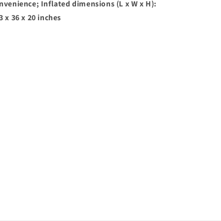
nvenience; Inflated dimensions (L x W x H):
3 x 36 x 20 inches