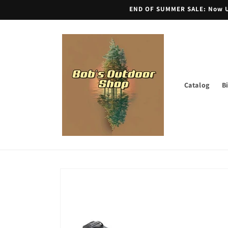
Skip to
END OF SUMMER SALE: Now Unt
content
Catalog
B
Skip to
product
information