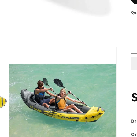
Qu
Br
Or