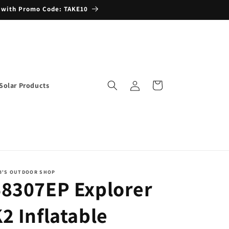
 with Promo Code: TAKE10
Log
Cart
Solar Products
in
B'S OUTDOOR SHOP
68307EP Explorer
2 Inflatable