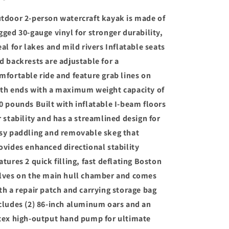
–
–
tdoor 2-person watercraft kayak is made of
SuperStrong
SuperStrong
PVC
PVC
gged 30-gauge vinyl for stronger durability,
eal for lakes and mild rivers Inflatable seats
d backrests are adjustable for a
mfortable ride and feature grab lines on
th ends with a maximum weight capacity of
0 pounds Built with inflatable I-beam floors
r stability and has a streamlined design for
sy paddling and removable skeg that
ovides enhanced directional stability
atures 2 quick filling, fast deflating Boston
lves on the main hull chamber and comes
th a repair patch and carrying storage bag
cludes (2) 86-inch aluminum oars and an
tex high-output hand pump for ultimate